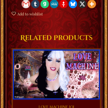
Add to wishlist
Related Products
LOVE MACHINE JOI