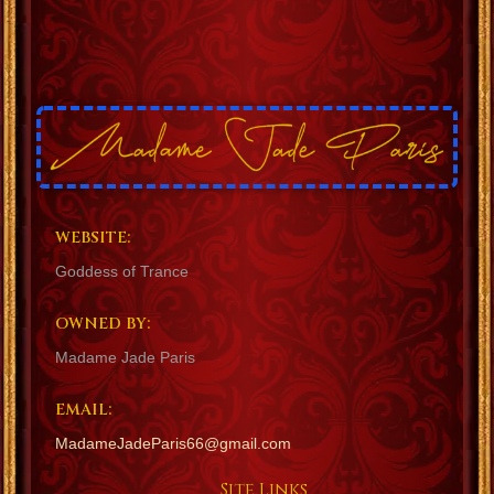
WEBSITE:
Goddess of Trance
OWNED BY:
Madame Jade Paris
EMAIL:
MadameJadeParis66@gmail.com
Site Links