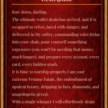
Bow down, darling.
The ultimate wallet drain has arrived, and it is
wrapped in velvet, laced with danger, and
delivered in My sultry, commanding voice.
Relax
into your chair, pour yourself something
expensive (you won’t be needing that money
much longer), and prepare every account, every
card, every hidden stash.
It is time to worship properly.
I am your
extreme Femme Fatale, the embodiment of
opulent luxury, dripping in furs, diamonds, and
unapologetic greed.
With a single whisper I will effortlessly drain