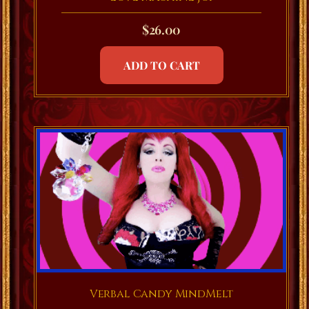
$
26.00
ADD TO CART
Verbal Candy MindMelt