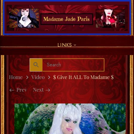
LINKS
Home
Video
$ Give It ALL To Madame $
Prev
Next