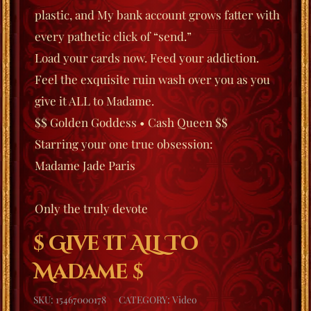
plastic, and My bank account grows fatter with
every pathetic click of “send.”
Load your cards now.
Feed your addiction.
Feel the exquisite ruin wash over you as you
give it ALL to Madame.
$$ Golden Goddess • Cash Queen $$
Starring your one true obsession:
Madame Jade Paris
Only the truly devote
$ Give It ALL To
Madame $
SKU:
15467000178
CATEGORY:
Video