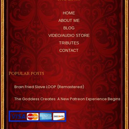
HOME
ABOUT ME
BLOG
VIDEO/AUDIO STORE
TRIBUTES
CONTACT
Popular posts
Brain Fried Slave LOOP (Remastered)
The Goddess Creates: A New Patreon Experience Begins