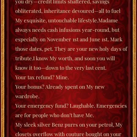
you dry—credit limits shattered, savings
obliterated, inheritance devoured—all to fuel
My exquisite, untouchable lifestyle.
Madame
always needs cash infusions year-round, but
especially on November 1st and June 1st. Mark
those dates, pet. They are your new holy days of
tribute.
I know My worth, and soon you will
know it too—down to the very last cent.
Your tax refund? Mine.
Your bonus? Already spent on My new
wardrobe.
Your emergency fund? Laughable. Emergencies
are for people who don’t have Me.
My sleek silver Benz purrs on your petrol, My
closets overflow with couture bought on your