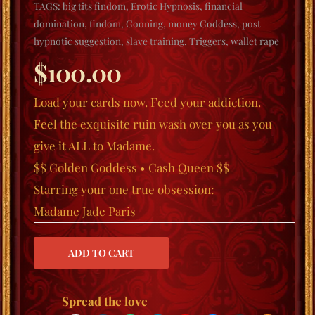
TAGS:
big tits findom
,
Erotic Hypnosis
,
financial
domination
,
findom
,
Gooning
,
money Goddess
,
post
hypnotic suggestion
,
slave training
,
Triggers
,
wallet rape
$
100.00
Load your cards now.
Feed your addiction.
Feel the exquisite ruin wash over you as you
give it ALL to Madame.
$$ Golden Goddess • Cash Queen $$
Starring your one true obsession:
Madame Jade Paris
Spread the love