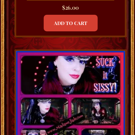
$
26.00
ADD TO CART