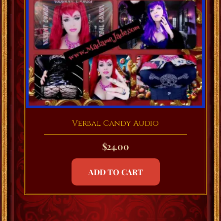
Verbal Candy Audio
$
24.00
ADD TO CART