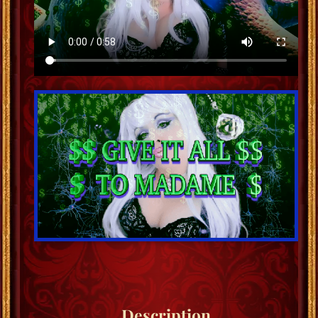
Description