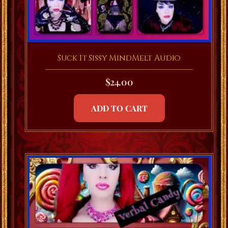
Suck It Sissy MindMelt Audio
$
24.00
ADD TO CART