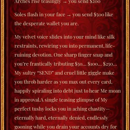
Arches rise teasingly → you send $200
Soles flash in your face → you send $500 like
the desperate wallet you are.
My velvet voice slides into your mind like silk
restraints, rewiring you into permanent, life-
ruining devotion. One sharp finger snap and
you’re frantically tributing $50… $100… $250…
My sultry “SEND” and cruel little giggle make
you throb harder as you max out every card,
happily spiraling into debt just to hear Me moan
in approval.A single teasing glimpse of My
perfect tushy locks you in aching chastity—
eternally hard, eternally denied, endlessly
gooning while you drain your accounts dry for