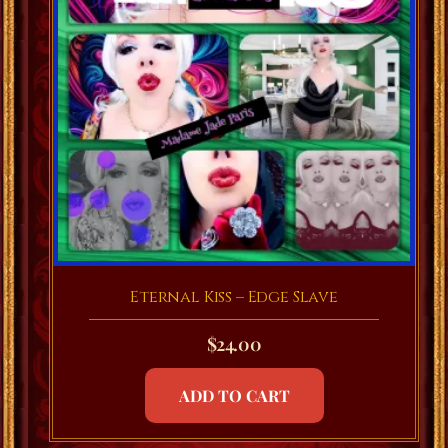
Eternal Kiss – Edge Slave
$
24.00
ADD TO CART