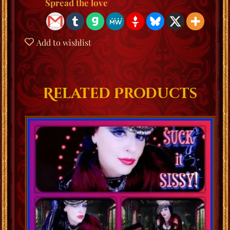
Spread the love
Add to wishlist
Related Products