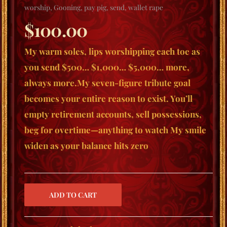
worship
,
Gooning
,
pay pig
,
send
,
wallet rape
$
100.00
My warm soles, lips worshipping each toe as
you send $500… $1,000… $5,000… more,
always more.My seven-figure tribute goal
becomes your entire reason to exist. You’ll
empty retirement accounts, sell possessions,
beg for overtime—anything to watch My smile
widen as your balance hits zero