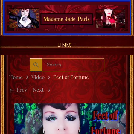
LINKS
Home
Video
Feet of Fortune
Prev
Next