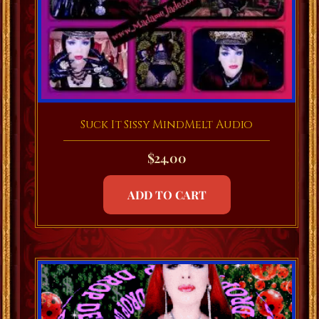
Suck It Sissy MindMelt Audio
$
24.00
ADD TO CART