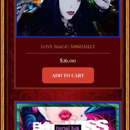
Love Magic MindMelt
$
26.00
ADD TO CART