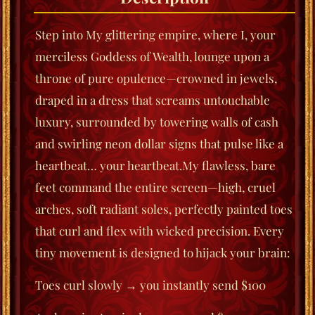
Step into My glittering empire, where I, your
merciless Goddess of Wealth, lounge upon a
throne of pure opulence—crowned in jewels,
draped in a dress that screams untouchable
luxury, surrounded by towering walls of cash
and swirling neon dollar signs that pulse like a
heartbeat… your heartbeat.My flawless, bare
feet command the entire screen—high, cruel
arches, soft radiant soles, perfectly painted toes
that curl and flex with wicked precision. Every
tiny movement is designed to hijack your brain:
Toes curl slowly → you instantly send $100