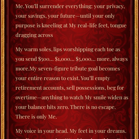
Me. You’ll surrender everything: your privacy,
your savings, your future—until your only
purpose is kneeling at My real-life feet, tongue
dragging across
My warm soles, lips worshipping each toe as
you send $500… $1,000… $5,000… more, always
more.My seven-figure tribute goal becomes
your entire reason to exist. You’ll empty
retirement accounts, sell possessions, beg for
overtime—anything to watch My smile widen as
your balance hits zero. There is no escape.
There is only Me.
My voice in your head. My feet in your dreams.