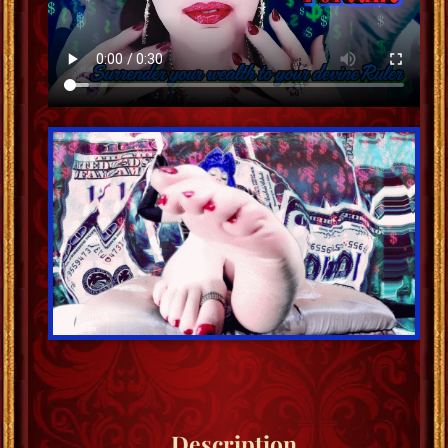
Description