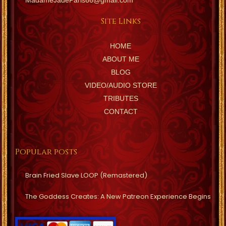
MadameJadeParis66@gmail.com
Site Links
HOME
ABOUT ME
BLOG
VIDEO/AUDIO STORE
TRIBUTES
CONTACT
Popular posts
Brain Fried Slave LOOP (Remastered)
The Goddess Creates: A New Patreon Experience Begins