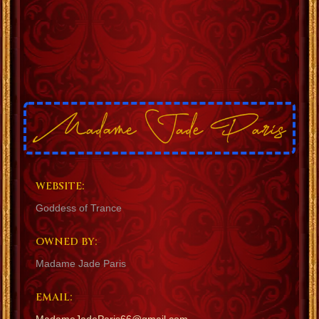
WEBSITE:
Goddess of Trance
OWNED BY:
Madame Jade Paris
EMAIL: