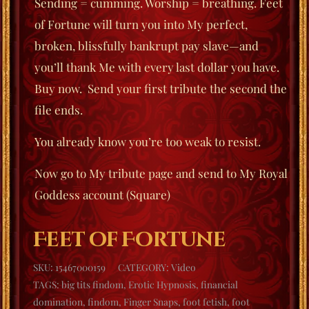
Sending = cumming. Worship = breathing. Feet
of Fortune will turn you into My perfect,
broken, blissfully bankrupt pay slave—and
you’ll thank Me with every last dollar you have.
Buy now. Send your first tribute the second the
file ends.
You already know you’re too weak to resist.
Now go to My tribute page and send to My Royal
Goddess account (Square)
Feet of Fortune
SKU:
15467000159
CATEGORY:
Video
TAGS:
big tits findom
,
Erotic Hypnosis
,
financial
domination
,
findom
,
Finger Snaps
,
foot fetish
,
foot