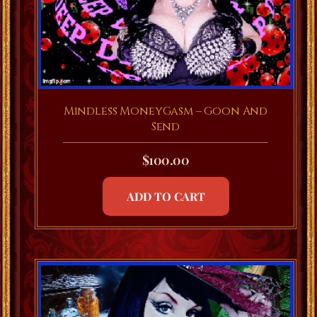
Mindless MoneyGasm – Goon And
Send
$
100.00
ADD TO CART