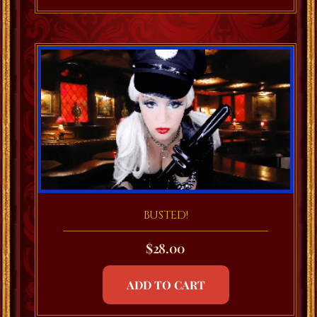
BUSTED!
$
28.00
ADD TO CART