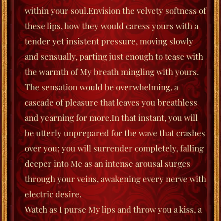
within your soul.
Envision the velvety softness of
these lips, how they would caress yours with a
tender yet insistent pressure, moving slowly
and sensually, parting just enough to tease with
the warmth of My breath mingling with yours.
The sensation would be overwhelming, a
cascade of pleasure that leaves you breathless
and yearning for more.
In that instant, you will
be utterly unprepared for the wave that crashes
over you; you will surrender completely, falling
deeper into Me as an intense arousal surges
through your veins, awakening every nerve with
electric desire.
Watch as I purse My lips and throw you a kiss, a