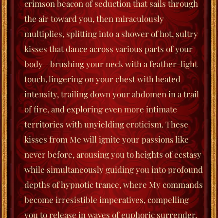
crimson beacon of seduction that sails through
the air toward you, then miraculously
multiplies, splitting into a shower of hot, sultry
kisses that dance across various parts of your
body—brushing your neck with a feather-light
touch, lingering on your chest with heated
intensity, trailing down your abdomen in a trail
of fire, and exploring even more intimate
territories with unyielding eroticism.
These
kisses from Me will ignite your passions like
never before, arousing you to heights of ecstasy
while simultaneously guiding you into profound
depths of hypnotic trance, where My commands
become irresistible imperatives, compelling
you to release in waves of euphoric surrender.