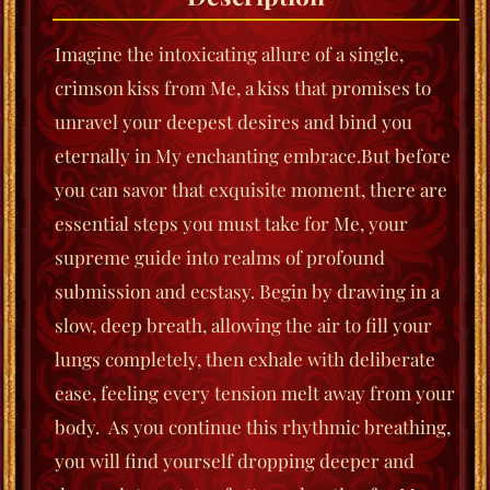
Imagine the intoxicating allure of a single,
crimson kiss from Me, a kiss that promises to
unravel your deepest desires and bind you
eternally in My enchanting embrace.
But before
you can savor that exquisite moment, there are
essential steps you must take for Me, your
supreme guide into realms of profound
submission and ecstasy.
Begin by drawing in a
slow, deep breath, allowing the air to fill your
lungs completely, then exhale with deliberate
ease, feeling every tension melt away from your
body. As you continue this rhythmic breathing,
you will find yourself dropping deeper and