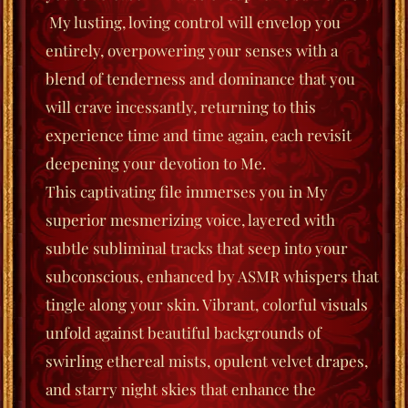
My lusting, loving control will envelop you
entirely, overpowering your senses with a
blend of tenderness and dominance that you
will crave incessantly, returning to this
experience time and time again, each revisit
deepening your devotion to Me.
This captivating file immerses you in My
superior mesmerizing voice, layered with
subtle subliminal tracks that seep into your
subconscious, enhanced by ASMR whispers that
tingle along your skin. Vibrant, colorful visuals
unfold against beautiful backgrounds of
swirling ethereal mists, opulent velvet drapes,
and starry night skies that enhance the