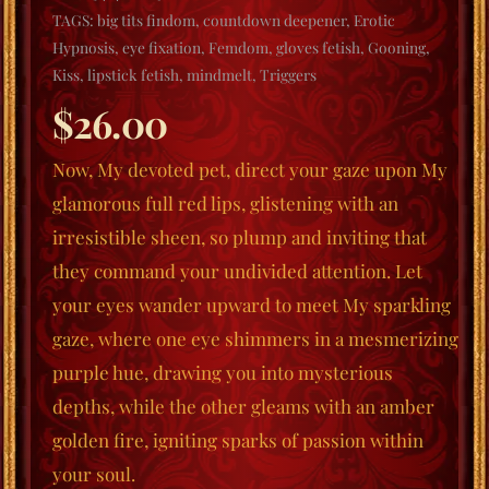
TAGS:
big tits findom
,
countdown deepener
,
Erotic
Hypnosis
,
eye fixation
,
Femdom
,
gloves fetish
,
Gooning
,
Kiss
,
lipstick fetish
,
mindmelt
,
Triggers
$
26.00
Now, My devoted pet, direct your gaze upon My
glamorous full red lips, glistening with an
irresistible sheen, so plump and inviting that
they command your undivided attention. Let
your eyes wander upward to meet My sparkling
gaze, where one eye shimmers in a mesmerizing
purple hue, drawing you into mysterious
depths, while the other gleams with an amber
golden fire, igniting sparks of passion within
your soul.