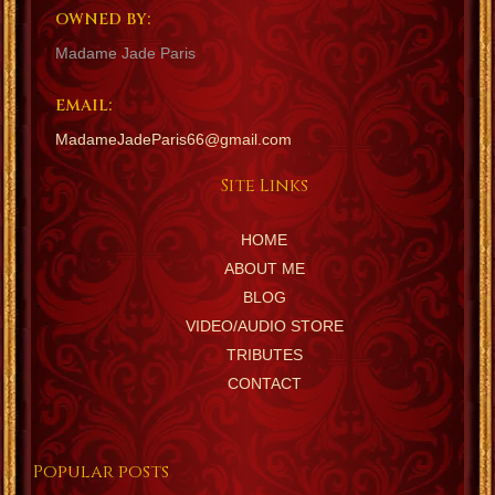
OWNED BY:
Madame Jade Paris
EMAIL:
MadameJadeParis66@gmail.com
Site Links
HOME
ABOUT ME
BLOG
VIDEO/AUDIO STORE
TRIBUTES
CONTACT
Popular posts