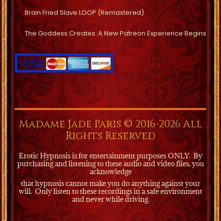
Brain Fried Slave LOOP (Remastered)
The Goddess Creates: A New Patreon Experience Begins
Madame Jade Paris © 2016-2026 All
Rights Reserved
Erotic Hypnosis is for entertainment purposes ONLY.
By
purchasing and listening to these audio and video files, you
acknowledge
that hypnosis cannot make you do anything against your
will.
Only listen to these recordings in a safe environment
and never while driving.