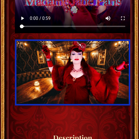
Description