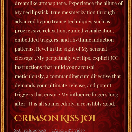
dreamlike atmosphere. Experience the allure of
My red lipstick, true mesmerization through
advanced hypno trance techniques such as
progressive relaxation, guided visualization,
embedded triggers, and rhythmic induction
patterns. Revel in the sight of My sensual
cleavage , My perpetually wet lips, explicit JOI
instructions that build your arousal
meticulously, a commanding cum directive that
demands your ultimate release, and potent
triggers that ensure My influence lingers long
after. It is all so incredibly, irresistibly good.
Crimson Kiss JOI
SKU:
15467000098
CATEGORY:
Video