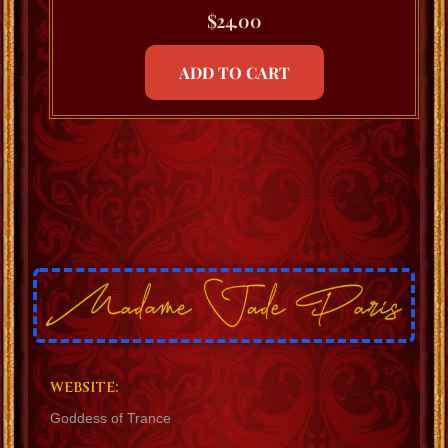
$
24.00
ADD TO CART
WEBSITE:
Goddess of Trance