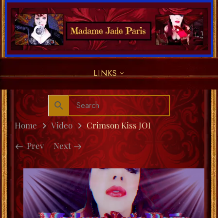
LINKS
Home
Video
Crimson Kiss JOI
Prev
Next