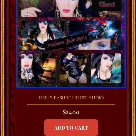
The Pleasure Chest Audio
$
24.00
ADD TO CART