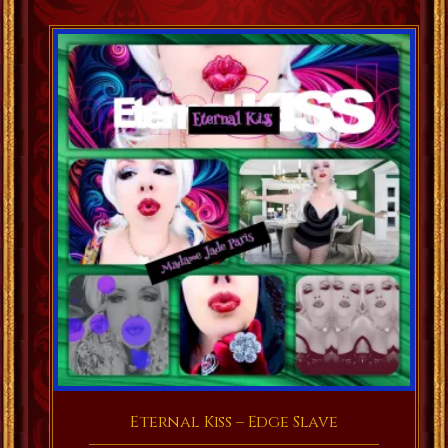
Eternal Kiss – Edge Slave