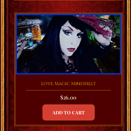
Love Magic MindMelt
$
26.00
ADD TO CART