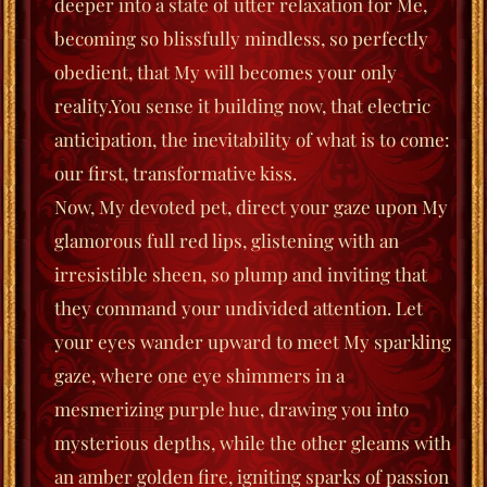
deeper into a state of utter relaxation for Me,
becoming so blissfully mindless, so perfectly
obedient, that My will becomes your only
reality.
You sense it building now, that electric
anticipation, the inevitability of what is to come:
our first, transformative kiss.
Now, My devoted pet, direct your gaze upon My
glamorous full red lips, glistening with an
irresistible sheen, so plump and inviting that
they command your undivided attention. Let
your eyes wander upward to meet My sparkling
gaze, where one eye shimmers in a
mesmerizing purple hue, drawing you into
mysterious depths, while the other gleams with
an amber golden fire, igniting sparks of passion