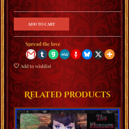
Spread the love
Add to wishlist
Related Products