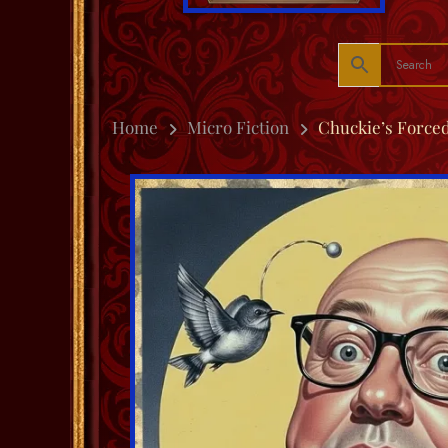
Home
Micro Fiction
Chuckie’s Forced