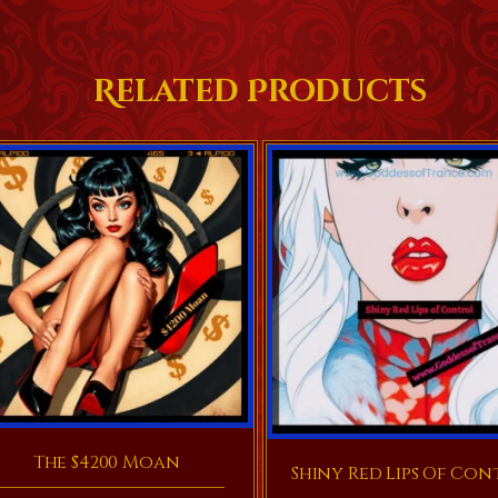
Related Products
The $4200 Moan
Shiny Red Lips Of Con