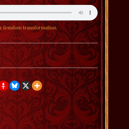
ic femdom transformation.