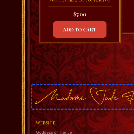
With A Side Of Suffering
$
7.00
ADD TO CART
WEBSITE:
Goddess of Trance