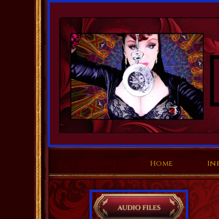
Home
In