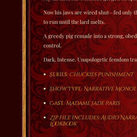
Now his jaws are wired shut—fed only th
to run until the lard melts.
A greedy pig remade into a strong, obe
control.
Dark. Intense. Unapologetic femdom tra
Series:
Chuckies Punishment
Show Type:
Narrative Mono
Cast:
Madame Jade Paris
Zip File Includes: Audio Nar
LookBook