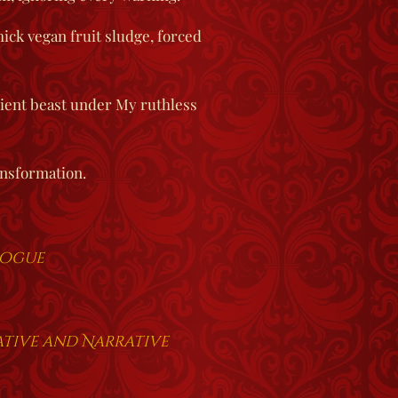
ick vegan fruit sludge, forced
dient beast under My ruthless
nsformation.
logue
rative and Narrative