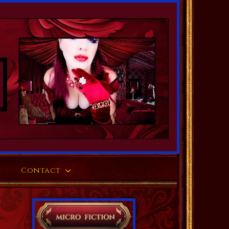
Contact