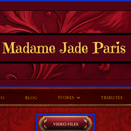
Stores
fo
Blog
TRIBUTES