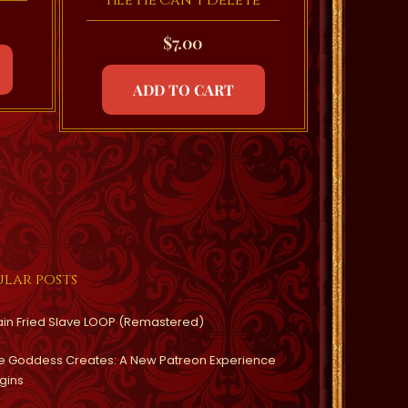
File He Can’t Delete
$
7.00
ADD TO CART
lar posts
ain Fried Slave LOOP (Remastered)
e Goddess Creates: A New Patreon Experience
gins