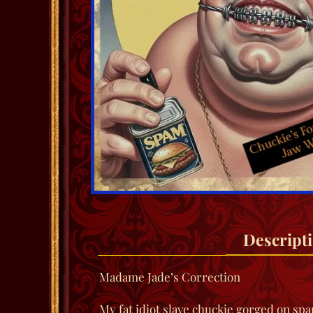
Descript
Madame Jade’s Correction
My fat idiot slave chuckie gorged on sp