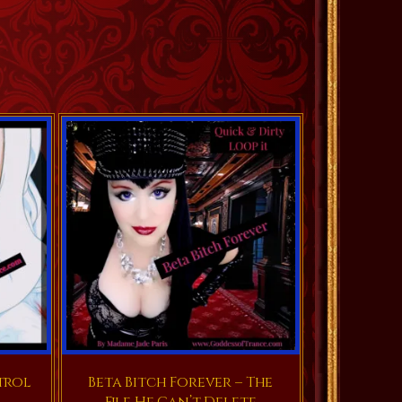
trol
Beta Bitch Forever – The