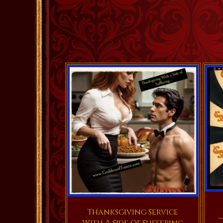
Thanksgiving Service