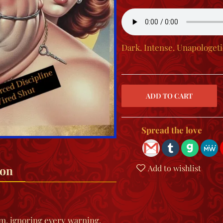
Dark. Intense. Unapologet
Spread the love
ion
Add to wishlist
am, ignoring every warning.