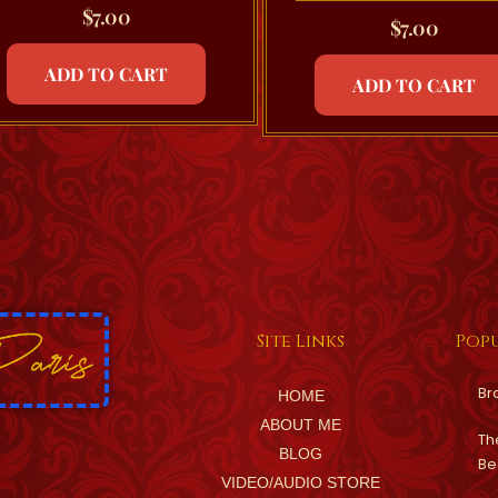
$
7.00
$
7.00
ADD TO CART
ADD TO CART
Site Links
Popu
Br
HOME
ABOUT ME
Th
BLOG
Be
VIDEO/AUDIO STORE