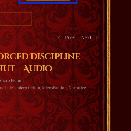
Prev
Next
orced Discipline –
hut – Audio
Micro Fiction
e jade's micro fiction
,
MicroFaction
,
Narrative