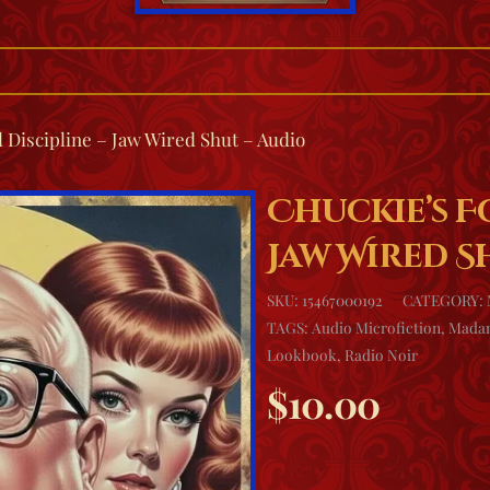
 Discipline – Jaw Wired Shut – Audio
Chuckie’s F
Jaw Wired S
SKU:
15467000192
CATEGORY:
TAGS:
Audio Microfiction
,
Madam
Lookbook
,
Radio Noir
$
10.00