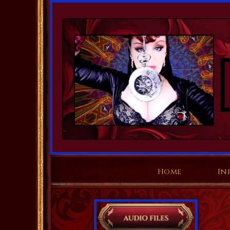
Home
In