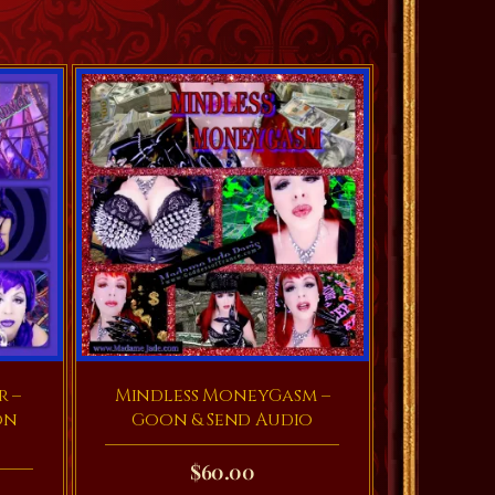
r –
Mindless MoneyGasm –
on
Goon & Send Audio
$
60.00