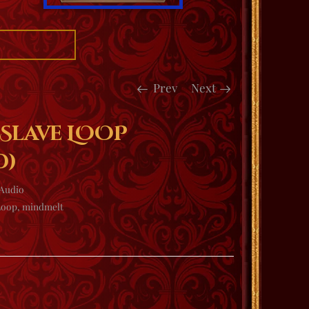
Prev
Next
 Slave LOOP
d)
Audio
Loop
,
mindmelt