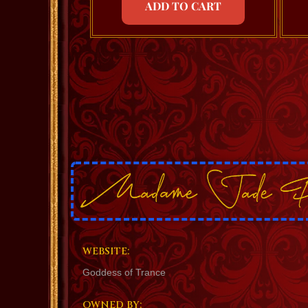
ADD TO CART
WEBSITE:
Goddess of Trance
OWNED BY: