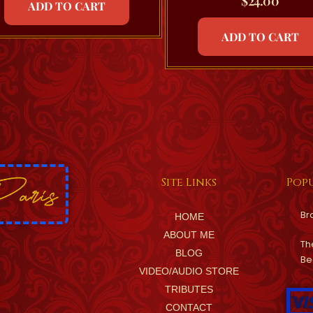
$
24.00
ADD TO CART
ADD TO CART
Site Links
Popu
Br
HOME
ABOUT ME
Th
BLOG
Be
VIDEO/AUDIO STORE
TRIBUTES
CONTACT