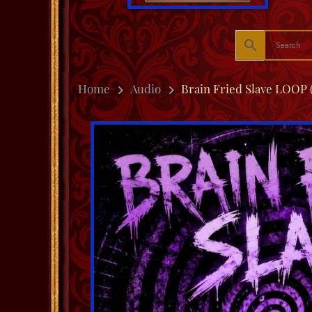
Home
Audio
Brain Fried Slave LOOP