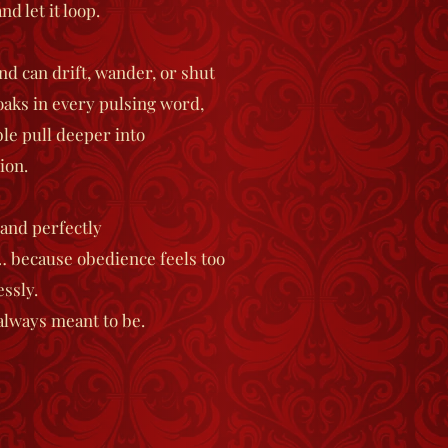
d let it loop.
d can drift, wander, or shut
aks in every pulsing word,
le pull deeper into
ion.
 and perfectly
 because obedience feels too
essly.
always meant to be.