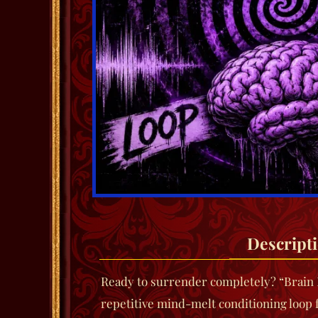
Descript
Ready to surrender completely?
“Brain 
repetitive mind-melt conditioning loop