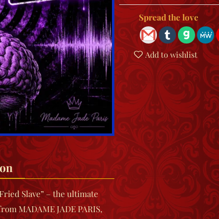
Spread the love
Add to wishlist
ion
Fried Slave”
– the ultimate
 from
MADAME JADE PARIS
,