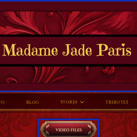
Stores
fo
Blog
TRIBUTES