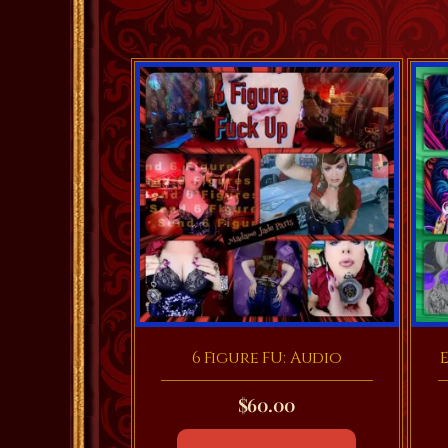
6 Figure FU: Audio
E
$
60.00