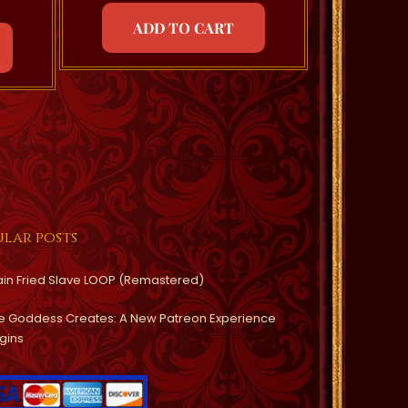
ADD TO CART
lar posts
ain Fried Slave LOOP (Remastered)
e Goddess Creates: A New Patreon Experience
gins