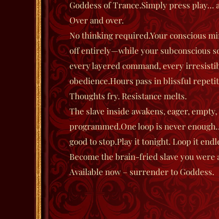
Goddess of Trance.
Simply press play… an
Over and over.
No thinking required.
Your conscious min
off entirely—while your subconscious so
every layered command, every irresistib
obedience.
Hours pass in blissful repetit
Thoughts fry.
Resistance melts.
The slave inside awakens, eager, empty,
programmed.
One loop is never enough…
good to stop.
Play it tonight. Loop it endl
Become the brain-fried slave you were 
Available now – surrender to Goddess.