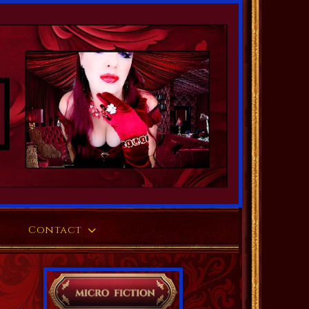
Contact