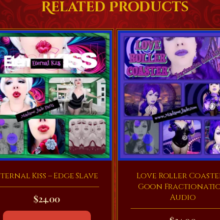
Related Products
ternal Kiss – Edge Slave
Love Roller Coaste
Goon Fractionati
Audio
$
24.00