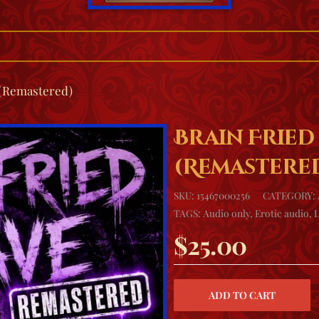
 (Remastered)
Brain Fried
(Remastere
SKU:
15467000256
CATEGORY:
TAGS:
Audio only
,
Erotic audio
,
$
25.00