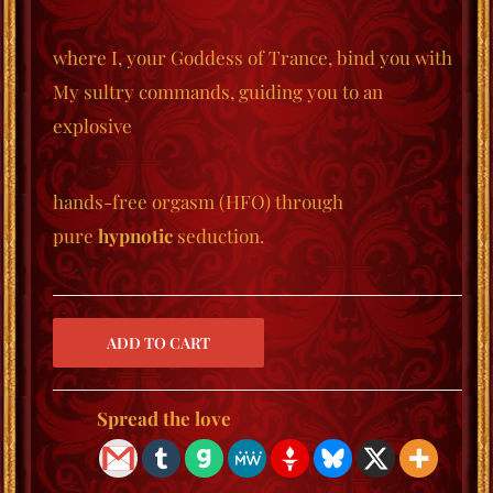
where I, your Goddess of Trance, bind you with
My sultry commands, guiding you to an
explosive
hands-free orgasm (HFO) through
pure
hypnotic
seduction.
Spread the love