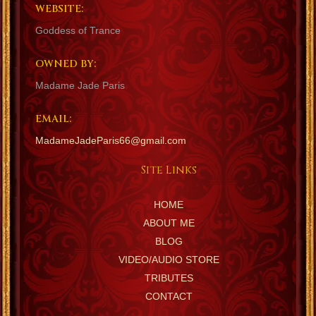
WEBSITE:
Goddess of Trance
OWNED BY:
Madame Jade Paris
EMAIL:
MadameJadeParis66@gmail.com
Site Links
HOME
ABOUT ME
BLOG
VIDEO/AUDIO STORE
TRIBUTES
CONTACT