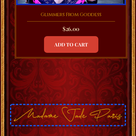
Glimmers From Goddess
$
26.00
ADD TO CART