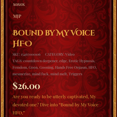
xoxox
MJP
Bound by My Voice
HFO
SKU:
15467000106
CATEGORY:
Video
TAGS:
countdown deepener
,
edge
,
Erotic Hypnosis
,
Femdom
,
Goon
,
Gooning
,
Hands Free Orgasm
,
HFO
,
mesmerize
,
mind fuck
,
mind melt
,
Triggers
$
26.00
Are you ready to be utterly captivated, My
devoted one? Dive into “Bound by My Voice
HFO,”