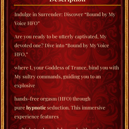
Indulge in Surrender: Discover “Bound by My
Voice HFO”
Are you ready to be utterly captivated, My
devoted one? Dive into “Bound by My Voice
HFO,”
where I, your Goddess of Trance, bind you with
My sultry commands, guiding you to an
explosive
hands-free orgasm (HFO) through
pure
hypnotic
seduction. This immersive
experience features