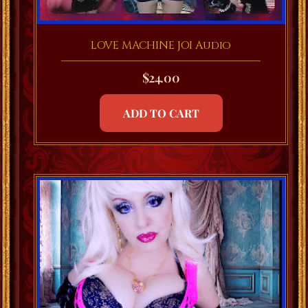
LOVE MACHINE JOI Audio
$
24.00
ADD TO CART