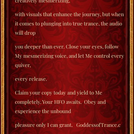
creatively mesmerizing,
with visuals that enhance the journey, but when
it comes to plunging into true trance, the audio
will drop
you deeper than ever. Close your eyes, follow
My mesmerizing voice, and let Me control every
quiver,
every release.
Claim your copy today and yield to Me
completely. Your HFO awaits.
Obey and
experience the unbound
pleasure only I can grant.
GoddessofTrance.c