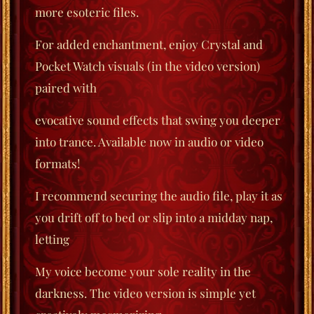
more esoteric files.
For added enchantment, enjoy Crystal and
Pocket Watch visuals (in the video version)
paired with
evocative sound effects that swing you deeper
into trance. Available now in audio or video
formats!
I recommend securing the audio file, play it as
you drift off to bed or slip into a midday nap,
letting
My voice become your sole reality in the
darkness. The video version is simple yet