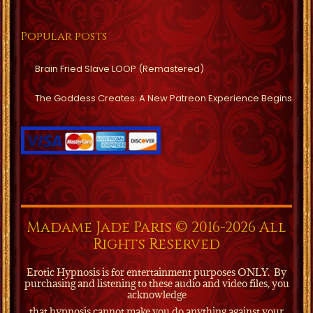
Popular posts
Brain Fried Slave LOOP (Remastered)
The Goddess Creates: A New Patreon Experience Begins
Madame Jade Paris © 2016-2026 All
Rights Reserved
Erotic Hypnosis is for entertainment purposes ONLY.
By
purchasing and listening to these audio and video files, you
acknowledge
that hypnosis cannot make you do anything against your