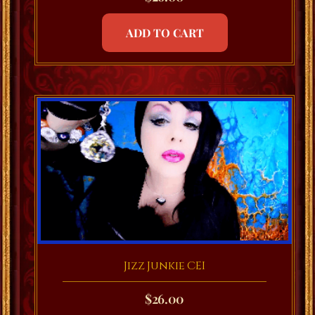
ADD TO CART
Jizz Junkie CEI
$
26.00