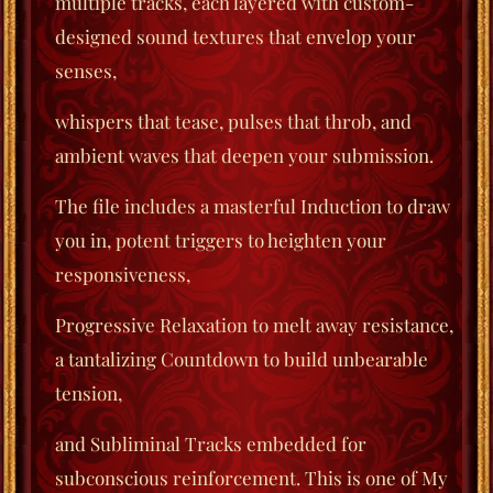
multiple tracks, each layered with custom-
designed sound textures that envelop your
senses,
whispers that tease, pulses that throb, and
ambient waves that deepen your submission.
The file includes a masterful Induction to draw
you in, potent triggers to heighten your
responsiveness,
Progressive Relaxation to melt away resistance,
a tantalizing Countdown to build unbearable
tension,
and Subliminal Tracks embedded for
subconscious reinforcement. This is one of My