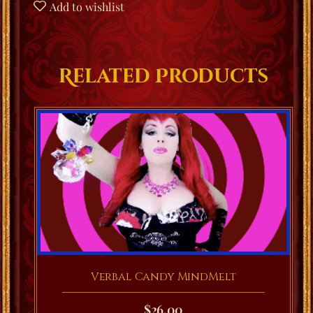
Add to wishlist
Related Products
Verbal Candy MindMelt
$
26.00