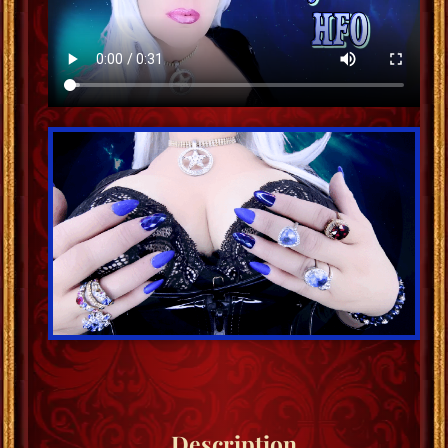
Description