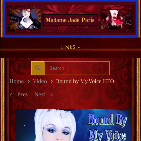
LINKS
Home
Video
Bound by My Voice HFO
Prev
Next