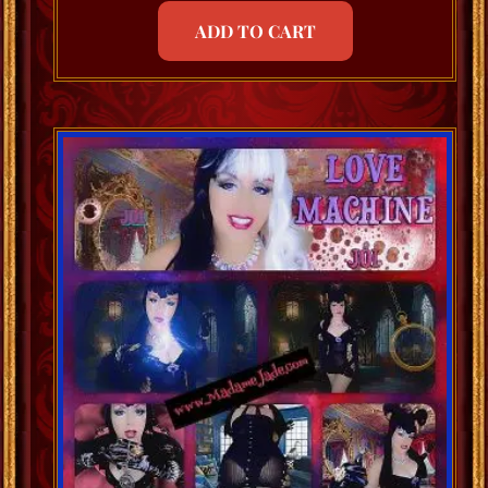
ADD TO CART